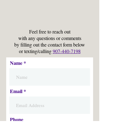
Feel free to reach out
with any questions or comments
by filling out the contact form below
or texting/calling
907-440-7198
Name
Email
Phone