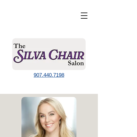
907.440.7198