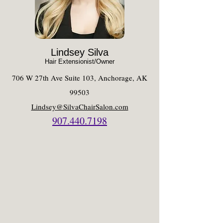
Lindsey Silva
Hair Extensionist/Owner
706 W 27th Ave Suite 103, Anchorage, AK
99503
Lindsey@SilvaChairSalon.com​
907.440.7198