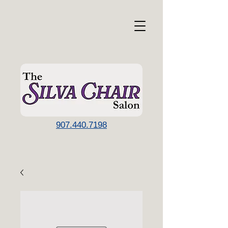
907.440.7198