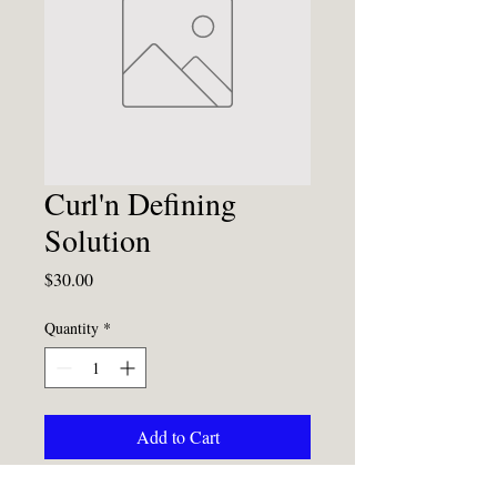
Curl'n Defining
Solution
Price
$30.00
Quantity
*
Add to Cart