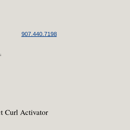
907.440.7198
↓
ct Curl Activator