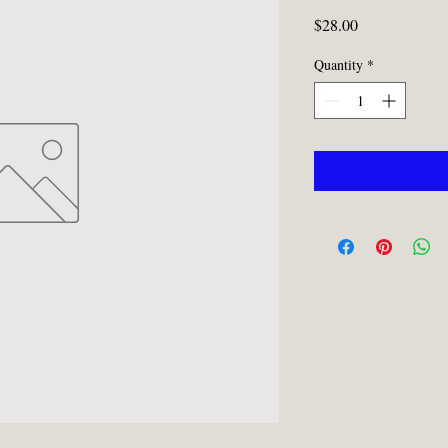
Price
$28.00
Quantity
*