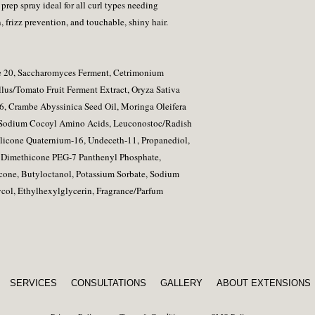
rep spray ideal for all curl types needing
, frizz prevention, and touchable, shiny hair.
te 20, Saccharomyces Ferment, Cetrimonium
lus/Tomato Fruit Ferment Extract, Oryza Sativa
-6, Crambe Abyssinica Seed Oil, Moringa Oleifera
 Sodium Cocoyl Amino Acids, Leuconostoc/Radish
ilicone Quaternium-16, Undeceth-11, Propanediol,
m Dimethicone PEG-7 Panthenyl Phosphate,
cone, Butyloctanol, Potassium Sorbate, Sodium
col, Ethylhexylglycerin, Fragrance/Parfum
SERVICES
CONSULTATIONS
GALLERY
ABOUT EXTENSIONS