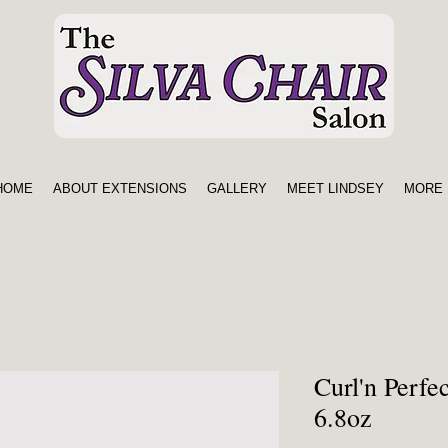
HOME
ABOUT EXTENSIONS
GALLERY
MEET LINDSEY
MORE 
Curl'n Perfe
6.8oz