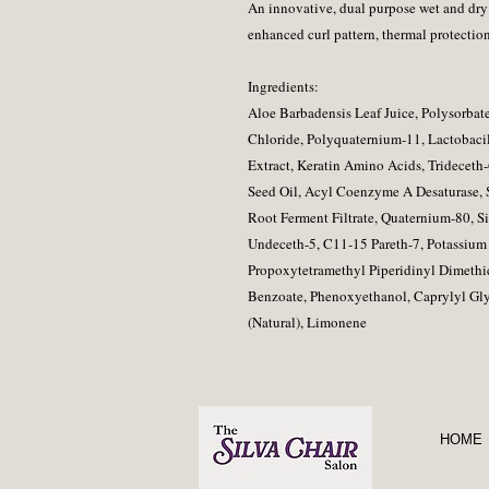
An innovative, dual purpose wet and dry p
enhanced curl pattern, thermal protection
Ingredients:
Aloe Barbadensis Leaf Juice, Polysorba
Chloride, Polyquaternium-11, Lactobacil
Extract, Keratin Amino Acids, Trideceth
Seed Oil, Acyl Coenzyme A Desaturase,
Root Ferment Filtrate, Quaternium-80, S
Undeceth-5, C11-15 Pareth-7, Potassiu
Propoxytetramethyl Piperidinyl Dimethi
Benzoate, Phenoxyethanol, Caprylyl Gly
(Natural), Limonene
HOME