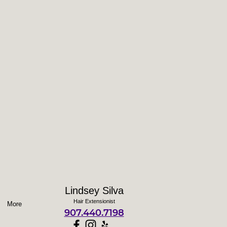
Lindsey Silva
Hair Extensionist
More
907.440.7198